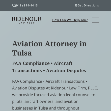
(918) 894-4415
Get Directions
How Can We Help You?
Aviation Attorney in
Tulsa
FAA Compliance • Aircraft
Transactions • Aviation Disputes
FAA Compliance • Aircraft Transactions •
Aviation Disputes At Ridenour Law Firm, PLLC,
we provide focused aviation legal counsel to
pilots, aircraft owners, and aviation
businesses in Tulsa and throughout