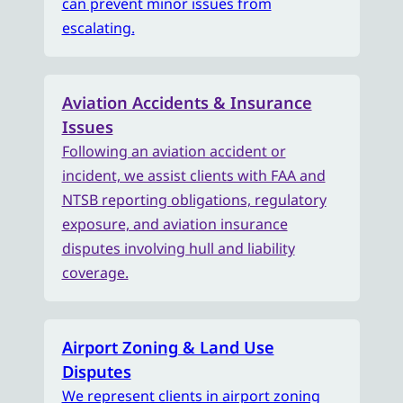
can prevent minor issues from
escalating.
Aviation Accidents & Insurance
Issues
Following an aviation accident or
incident, we assist clients with FAA and
NTSB reporting obligations, regulatory
exposure, and aviation insurance
disputes involving hull and liability
coverage.
Airport Zoning & Land Use
Disputes
We represent clients in airport zoning