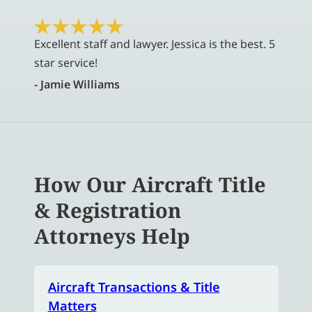
Excellent staff and lawyer. Jessica is the best. 5
star service!
- Jamie Williams
How Our Aircraft Title
& Registration
Attorneys Help
Aircraft Transactions & Title
Matters