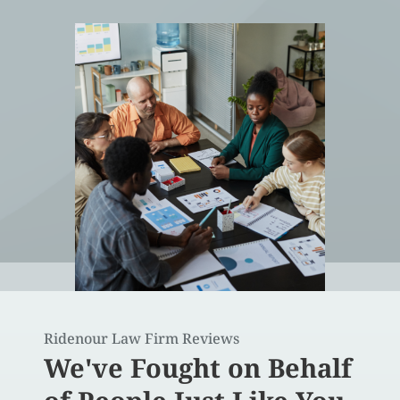
Ridenour Law Firm Reviews
We've Fought on Behalf