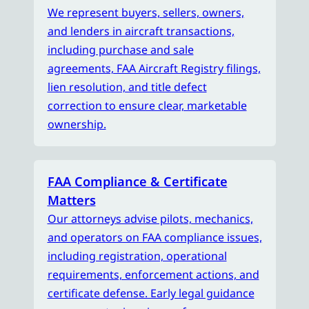
We represent buyers, sellers, owners,
and lenders in aircraft transactions,
including purchase and sale
agreements, FAA Aircraft Registry filings,
lien resolution, and title defect
correction to ensure clear, marketable
ownership.
FAA Compliance & Certificate
Matters
Our attorneys advise pilots, mechanics,
and operators on FAA compliance issues,
including registration, operational
requirements, enforcement actions, and
certificate defense. Early legal guidance