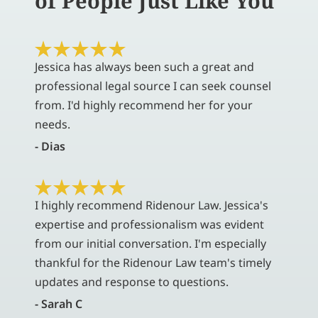
of People Just Like You
Jessica has always been such a great and
professional legal source I can seek counsel
from. I'd highly recommend her for your
needs.
- Dias
I highly recommend Ridenour Law. Jessica's
expertise and professionalism was evident
from our initial conversation. I'm especially
thankful for the Ridenour Law team's timely
updates and response to questions.
- Sarah C