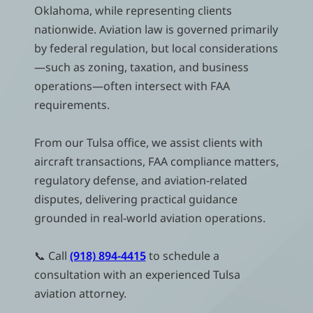
Oklahoma, while representing clients
nationwide. Aviation law is governed primarily
by federal regulation, but local considerations
—such as zoning, taxation, and business
operations—often intersect with FAA
requirements.
From our Tulsa office, we assist clients with
aircraft transactions, FAA compliance matters,
regulatory defense, and aviation-related
disputes, delivering practical guidance
grounded in real-world aviation operations.
📞 Call
(918) 894-4415
to schedule a
consultation with an experienced Tulsa
aviation attorney.