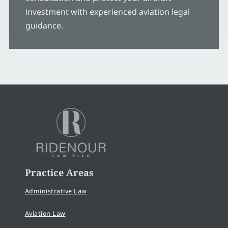
investment with experienced aviation legal
guidance.
Practice Areas
Administrative Law
Aviation Law