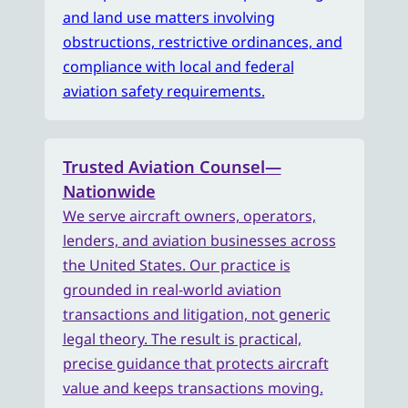
and land use matters involving
obstructions, restrictive ordinances, and
compliance with local and federal
aviation safety requirements.
Trusted Aviation Counsel—
Nationwide
We serve aircraft owners, operators,
lenders, and aviation businesses across
the United States. Our practice is
grounded in real-world aviation
transactions and litigation, not generic
legal theory. The result is practical,
precise guidance that protects aircraft
value and keeps transactions moving.