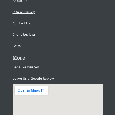
About Us
Intake Survey
Contact Us
Client Reviews
FAQs
More
Legal Resources
Leave Us a Google Review