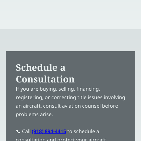
Schedule a
Consultation
If you are buying, selling, financing,
registering, or correcting title issues involving
an aircraft, consult aviation counsel before
problems arise.
📞 Call
(918) 894-4415
to schedule a
consultation and protect your aircraft