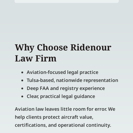
Why Choose Ridenour
Law Firm
Aviation-focused legal practice
Tulsa-based, nationwide representation
Deep FAA and registry experience
Clear, practical legal guidance
Aviation law leaves little room for error. We
help clients protect aircraft value,
certifications, and operational continuity.