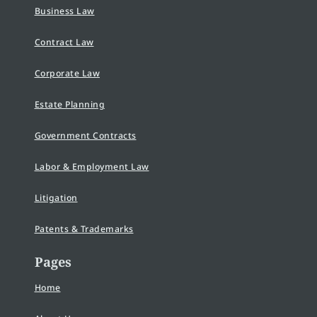
Business Law
Contract Law
Corporate Law
Estate Planning
Government Contracts
Labor & Employment Law
Litigation
Patents & Trademarks
Pages
Home